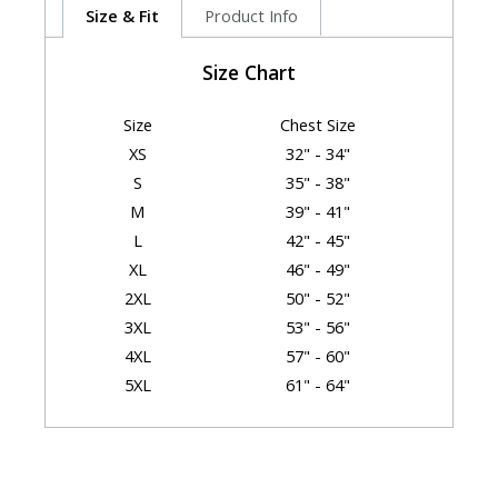
Size & Fit
Product Info
Size Chart
Size
Chest Size
XS
32" - 34"
S
35" - 38"
M
39" - 41"
L
42" - 45"
XL
46" - 49"
2XL
50" - 52"
3XL
53" - 56"
4XL
57" - 60"
5XL
61" - 64"
6XL
65" - 68"
Garment Dimensions