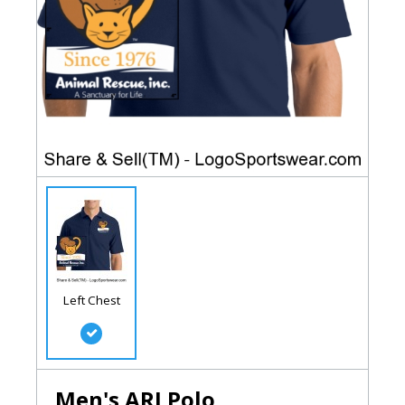
Left Chest
Men's ARI Polo