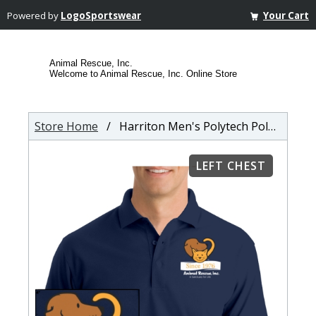
Powered by
LogoSportswear
Your Cart
Animal Rescue, Inc.
Welcome to Animal Rescue, Inc. Online Store
Store Home
/ Harriton Men's Polytech Polo Shirt
LEFT CHEST