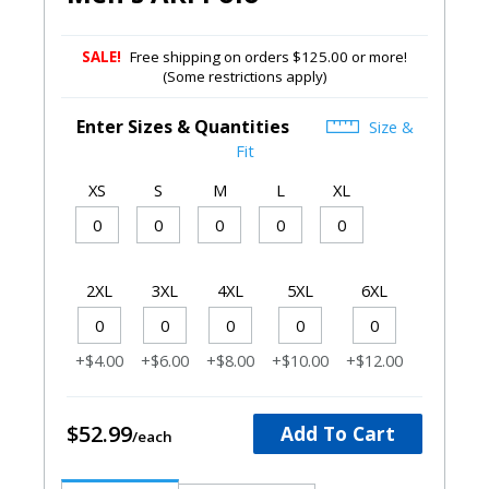
SALE!
Free shipping on orders $125.00 or more!
(Some restrictions apply)
Enter Sizes & Quantities
Size &
Fit
XS
S
M
L
XL
2XL
3XL
4XL
5XL
6XL
+$4.00
+$6.00
+$8.00
+$10.00
+$12.00
$52.99
Add To Cart