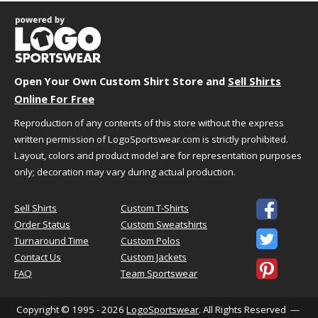
Body
Length
Size
Chest
(Back)
Sleeve
XS
19.5"
28.5"
17.25"
S
21"
29.5"
18.5"
Open Your Own Custom Shirt Store and
Sell Shirts
M
22.5"
30.5"
19.75"
Online For Free
L
24"
31.5"
21"
Reproduction of any contents of this store without the express
XL
25.5"
32.5"
21.5"
written permission of LogoSportswear.com is strictly prohibited.
2XL
27"
33"
22"
Layout, colors and product model are for representation purposes
3XL
29"
34"
22.5"
only; decoration may vary during actual production.
4XL
31"
35"
23"

5XL
33"
36"
23.75"
Sell Shirts
Custom T-Shirts
Order Status
Custom Sweatshirts
6XL
35"
37"
24"

Turnaround Time
Custom Polos
Contact Us
Custom Jackets

FAQ
Team Sportswear
HOW TO CHOOSE YOUR SIZE
Copyright © 1995 - 2026
LogoSportswear
. All Rights Reserved —