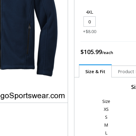
4XL
+$8.00
$105.99
Size & Fit
Product 
S
Size
XS
S
M
L