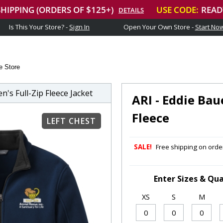
Is This Your Store? -
Sign In
Open Your Own Store -
Start No
e Store
s Full-Zip Fleece Jacket
ARI - Eddie Bau
Fleece
LEFT CHEST
SALE!
Free shipping on order
Enter Sizes & Qua
XS
S
M