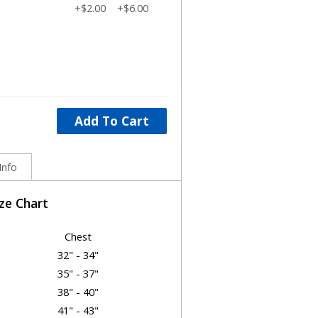
+$2.00
+$6.00
Add To Cart
Info
ize Chart
Chest
32" - 34"
35" - 37"
38" - 40"
41" - 43"