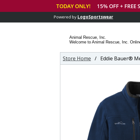
Powered by
LogoSportswear
Animal Rescue, Inc.
Welcome to Animal Rescue, Inc. Onlin
Store Home
/ Eddie Bauer® Men'