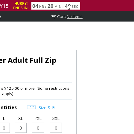
w
er Adult Full Zip
s $125.00 or more! (Some restrictions
apply)
ntities
Size & Fit
L
XL
2XL
3XL