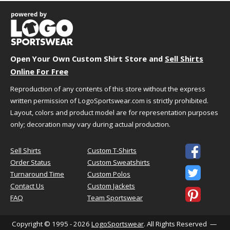
L
25.5"
32.25"
XL
27.5"
33."
2XL
29.5"
33.75"
3XL
31.5"
34.5"
Open Your Own Custom Shirt Store and
Sell Shirts
Online For Free
Reproduction of any contents of this store without the express
written permission of LogoSportswear.com is strictly prohibited.
This Product Is
Classic Fit
Layout, colors and product model are for representation purposes
only; decoration may vary during actual production.
Not too tight, not too loose
Relaxed fit

Sell Shirts
Custom T-Shirts
Designed for easy unrestricted
Order Status
Custom Sweatshirts
movement

Turnaround Time
Custom Polos
Contact Us
Custom Jackets

FAQ
Team Sportswear
HOW TO CHOOSE YOUR SIZE
Copyright © 1995 - 2026
LogoSportswear
. All Rights Reserved —