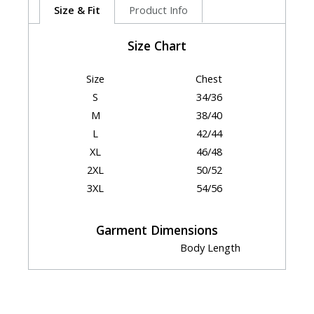
Size & Fit
Product Info
Size Chart
Size
Chest
S
34/36
M
38/40
L
42/44
XL
46/48
2XL
50/52
3XL
54/56
Garment Dimensions
Body Length
Size
Chest
(Back)
S
21.5"
30.75"
M
23.5"
31.5"