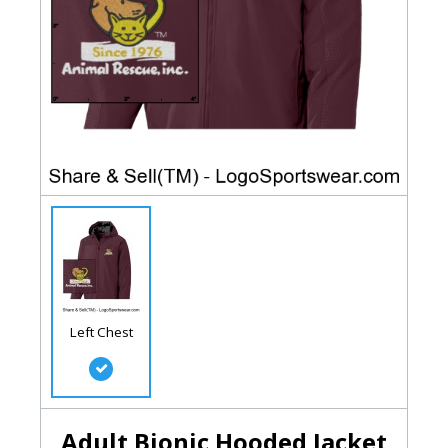
Left Chest
Adult Bionic Hooded Jacket