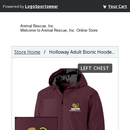
Powered by
LogoSportswear
Your Cart
Animal Rescue, Inc.
Welcome to Animal Rescue, Inc. Online Store
Store Home
/ Holloway Adult Bionic Hooded Jacket
LEFT CHEST