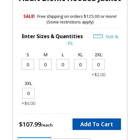
SALE!
Free shipping on orders $125.00 or more!
(Some restrictions apply)
Enter Sizes & Quantities
Size &
Fit
S
M
L
XL
2XL
+$2.00
3XL
+$6.00
$107.99
Add To Cart